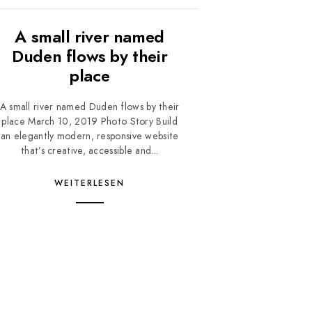
A small river named
Duden flows by their
place
A small river named Duden flows by their
place March 10, 2019 Photo Story Build
an elegantly modern, responsive website
that’s creative, accessible and...
WEITERLESEN