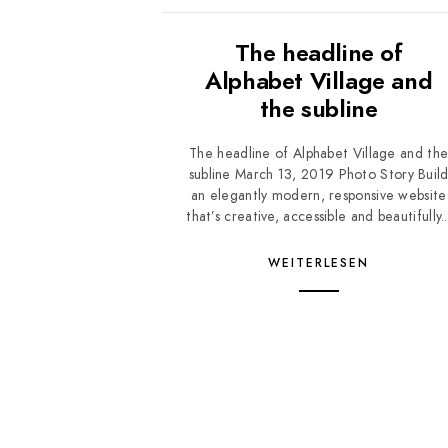
The headline of
Alphabet Village and
the subline
The headline of Alphabet Village and th
subline March 13, 2019 Photo Story Buil
an elegantly modern, responsive website
that’s creative, accessible and beautifully..
WEITERLESEN