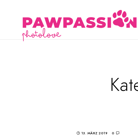
Kat
13. MÄRZ 2019
0