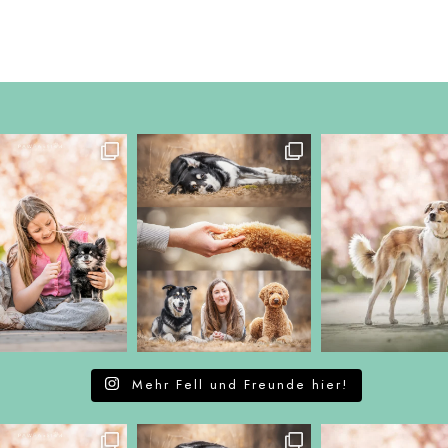
Mehr Fell und Freunde hier!