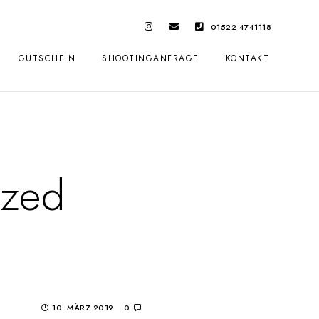
01522 4741118
GUTSCHEIN
SHOOTINGANFRAGE
KONTAKT
ized
10. MÄRZ 2019
0