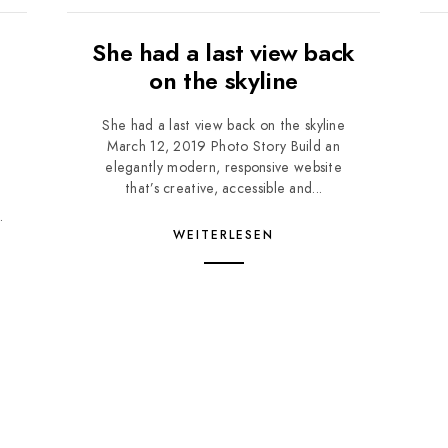
She had a last view back
on the skyline
She had a last view back on the skyline
March 12, 2019 Photo Story Build an
e
elegantly modern, responsive website
d
that’s creative, accessible and...
.
WEITERLESEN