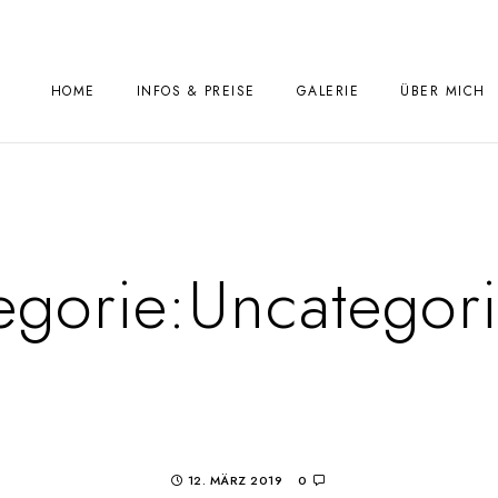
HOME
INFOS & PREISE
GALERIE
ÜBER MICH
egorie:
Uncategor
12. MÄRZ 2019
0